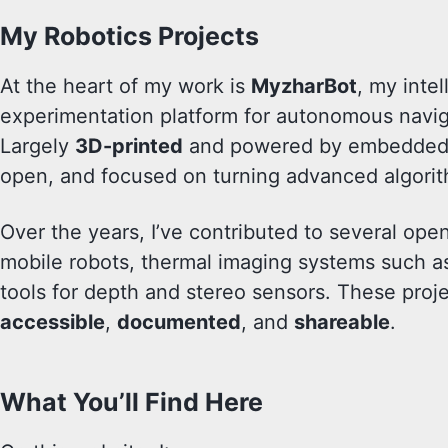
My Robotics Projects
At the heart of my work is
MyzharBot
, my inte
experimentation platform for autonomous navig
Largely
3D-printed
and powered by embedded 
open, and focused on turning advanced algorit
Over the years, I’ve contributed to several o
mobile robots, thermal imaging systems such 
tools for depth and stereo sensors. These proje
accessible
,
documented
, and
shareable
.
What You’ll Find Here