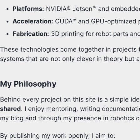
Platforms:
NVIDIA® Jetson™ and embedded
Acceleration:
CUDA™ and GPU-optimized pe
Fabrication:
3D printing for robot parts an
These technologies come together in projects t
systems that are not only clever in theory but al
My Philosophy
Behind every project on this site is a simple id
shared
. I enjoy mentoring, writing documentati
my blog and through my presence in robotics 
By publishing my work openly, I aim to: