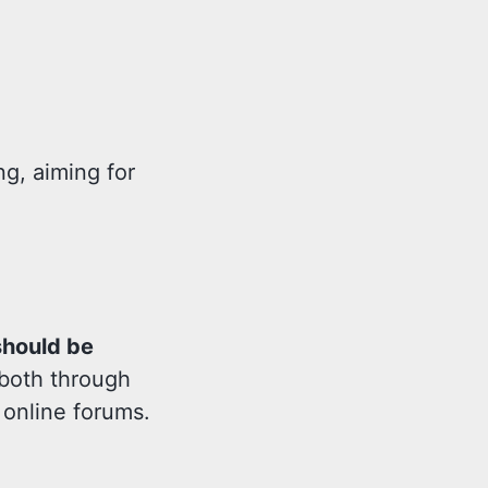
ng, aiming for
should be
 both through
 online forums.