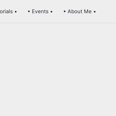
Toggl
orials •
• Events •
• About Me •