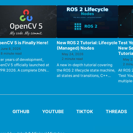
enCV 5 is Finally Here!
New ROS 2 Tutorial: Lifecycle
Test Y
(Managed) Nodes
New Se
June 8, 2026
Tutoria
8 minute read
May 24, 2026
2 minute read
ter years of development,
May 2
2 minu
enCV 5 officially launched at
A new in-depth tutorial covering
PR 2026. A complete DNN
the ROS 2 lifecycle state machine,
All ROS 
gine rewrite, native LLM/VLM
all states and transitions, C++
‘Test Yo
pport, FP16/BF16 types, HAL
implementation, Nav2 Lifecycle
multiple
rdware a...
Manager, and real hardware...
can veri
understo
GITHUB
YOUTUBE
TIKTOK
THREADS