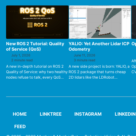
New ROS 2 Tutorial: Quality
YALIO: Yet Another Lidar ICP
Op
of Service (QoS)
Odometry
July 1, 2026
June 11, 2026
2 minute read
3 minute read
Af
A new in-depth tutorial on ROS 2
A new side project is born: YALIO, a
Op
Quality of Service: why two healthy
ROS 2 package that turns cheap
CV
nodes refuse to talk, every QoS
2D lidars like the LDRobot
en
policy explained,
LD19/LD06 into a reliable
su
publisher/subscriber compatibility
odometry source using Point-to-
ha
tab...
Line ...
HOME
LINKTREE
INSTAGRAM
LINKEDIN
FEED