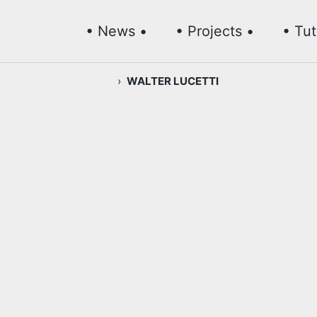
• News •
• Projects •
• Tut
›
WALTER LUCETTI