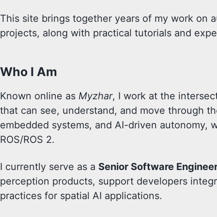
This site brings together years of my work on 
projects, along with practical tutorials and ex
Who I Am
Known online as
Myzhar
, I work at the inters
that can see, understand, and move through the
embedded systems, and AI-driven autonomy, wi
ROS/ROS 2.
I currently serve as a
Senior Software Enginee
perception products, support developers integr
practices for spatial AI applications.