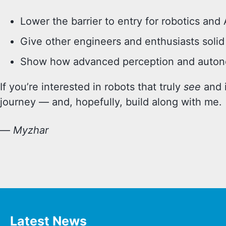
Lower the barrier to entry for robotics and 
Give other engineers and enthusiasts solid 
Show how advanced perception and autono
If you’re interested in robots that truly
see
and i
journey — and, hopefully, build along with me.
—
Myzhar
Latest News