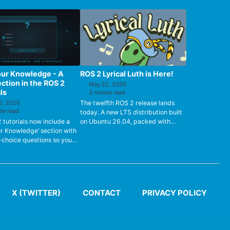
our Knowledge - A
ROS 2 Lyrical Luth is Here!
ction in the ROS 2
May 22, 2026
ls
3 minute read
3, 2026
The twelfth ROS 2 release lands
te read
today. A new LTS distribution built
2 tutorials now include a
on Ubuntu 26.04, packed with
ur Knowledge’ section with
performance gains, async Python
-choice questions so you
support, zero-copy GPU trans...
fy how well you’ve
od the material.
X (TWITTER)
CONTACT
PRIVACY POLICY