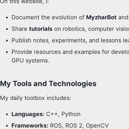
On this website, I:
Document the evolution of
MyzharBot
and 
Share
tutorials
on robotics, computer vision
Publish notes, experiments, and lessons le
Provide resources and examples for deve
GPU systems.
My Tools and Technologies
My daily toolbox includes:
Languages:
C++, Python
Frameworks:
ROS, ROS 2, OpenCV