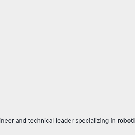
ineer and technical leader specializing in
robot