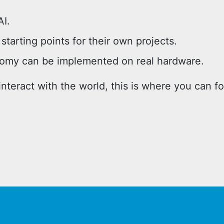
AI.
starting points for their own projects.
my can be implemented on real hardware.
nteract with the world, this is where you can f