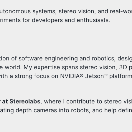
autonomous systems, stereo vision, and real-wor
periments for developers and enthusiasts.
ection of software engineering and robotics, des
 world. My expertise spans stereo vision, 3D p
th a strong focus on NVIDIA® Jetson™ platfor
r at
Stereolabs
, where I contribute to stereo vi
ating depth cameras into robots, and help defi