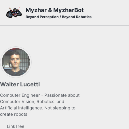
Skip to primary navigation
Skip to content
Skip to footer
Myzhar & MyzharBot
Beyond Perception / Beyond Robotics
Walter Lucetti
Computer Engineer - Passionate about
Computer Vision, Robotics, and
Artificial Intelligence. Not sleeping to
create robots.
LinkTree