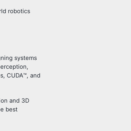
ld robotics
igning systems
erception,
ms, CUDA™, and
sion and 3D
ne best