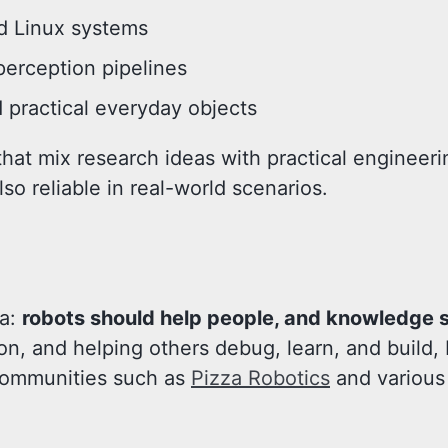
 Linux systems
rception pipelines
d practical everyday objects
hat mix research ideas with practical engineeri
so reliable in real-world scenarios.
ea:
robots should help people, and knowledge 
on, and helping others debug, learn, and build,
communities such as
Pizza Robotics
and various