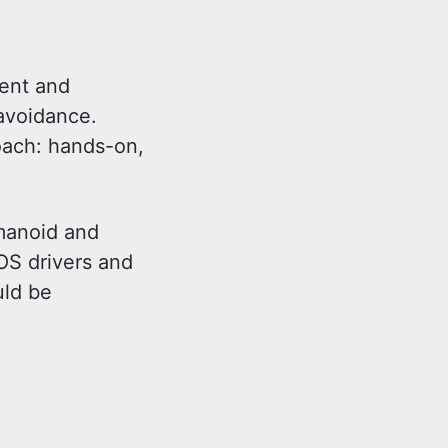
ment and
avoidance.
ach: hands-on,
umanoid and
OS drivers and
uld be