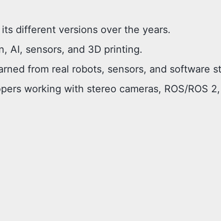
its different versions over the years.
, AI, sensors, and 3D printing.
arned from real robots, sensors, and software s
lopers working with stereo cameras, ROS/ROS 