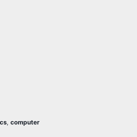
ics
,
computer