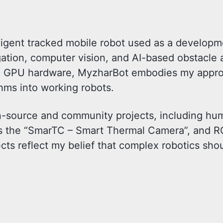
lligent tracked mobile robot used as a develop
ation, computer vision, and AI-based obstacle 
GPU hardware, MyzharBot embodies my appro
hms into working robots.
pen-source and community projects, including h
as the “SmarTC – Smart Thermal Camera”, and R
cts reflect my belief that complex robotics sho