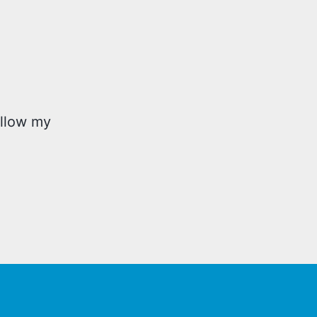
ollow my