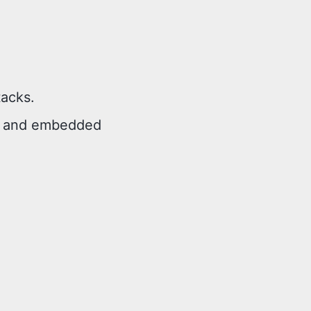
tacks.
2, and embedded