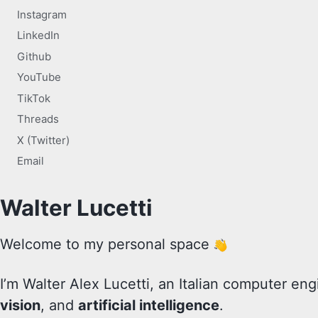
Instagram
LinkedIn
Github
YouTube
TikTok
Threads
X (Twitter)
Email
Walter Lucetti
Welcome to my personal space
I’m Walter Alex Lucetti, an Italian computer eng
vision
, and
artificial intelligence
.