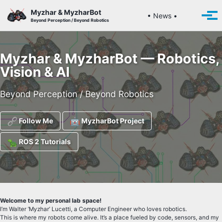
Skip to primary navigation
Skip to content
Skip to footer
Myzhar & MyzharBot
Toggle se
• News •
Togg
Beyond Perception / Beyond Robotics
Myzhar & MyzharBot — Robotics,
Vision & AI
Beyond Perception / Beyond Robotics
Follow Me
MyzharBot Project
ROS 2 Tutorials
Welcome to my personal lab space!
I’m Walter ‘Myzhar’ Lucetti, a Computer Engineer who loves robotics.
This is where my robots come alive. It’s a place fueled by code, sensors, and my