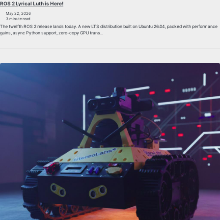
ROS 2 Lyrical Luth is Here!
May 22, 2026
3 minute read
The twelfth ROS 2 release lands today. A new LTS distribution built on Ubuntu 26.04, packed with performance
gains, async Python support, zero-copy GPU trans...