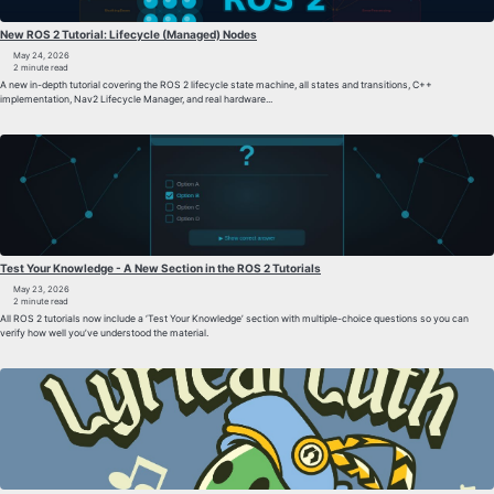
New ROS 2 Tutorial: Lifecycle (Managed) Nodes
May 24, 2026
2 minute read
A new in-depth tutorial covering the ROS 2 lifecycle state machine, all states and transitions, C++
implementation, Nav2 Lifecycle Manager, and real hardware...
Test Your Knowledge - A New Section in the ROS 2 Tutorials
May 23, 2026
2 minute read
All ROS 2 tutorials now include a ‘Test Your Knowledge’ section with multiple-choice questions so you can
verify how well you’ve understood the material.