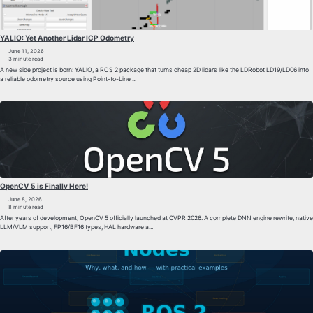
YALIO: Yet Another Lidar ICP Odometry
June 11, 2026
3 minute read
A new side project is born: YALIO, a ROS 2 package that turns cheap 2D lidars like the LDRobot LD19/LD06 into
a reliable odometry source using Point-to-Line ...
OpenCV 5 is Finally Here!
June 8, 2026
8 minute read
After years of development, OpenCV 5 officially launched at CVPR 2026. A complete DNN engine rewrite, native
LLM/VLM support, FP16/BF16 types, HAL hardware a...