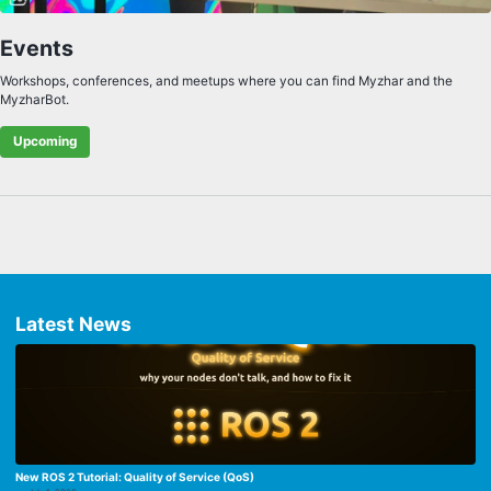
Events
Workshops, conferences, and meetups where you can find Myzhar and the
MyzharBot.
Upcoming
Latest News
New ROS 2 Tutorial: Quality of Service (QoS)