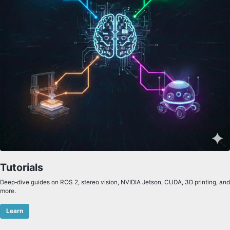
Tutorials
Deep‑dive guides on ROS 2, stereo vision, NVIDIA Jetson, CUDA, 3D printing, and
more.
Learn