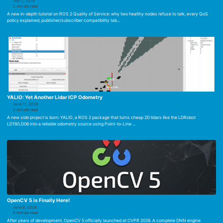
July 1, 2026
2 minute read
A new in-depth tutorial on ROS 2 Quality of Service: why two healthy nodes refuse to talk, every QoS
policy explained, publisher/subscriber compatibility tab...
YALIO: Yet Another Lidar ICP Odometry
June 11, 2026
3 minute read
A new side project is born: YALIO, a ROS 2 package that turns cheap 2D lidars like the LDRobot
LD19/LD06 into a reliable odometry source using Point-to-Line ...
OpenCV 5 is Finally Here!
June 8, 2026
8 minute read
After years of development, OpenCV 5 officially launched at CVPR 2026. A complete DNN engine