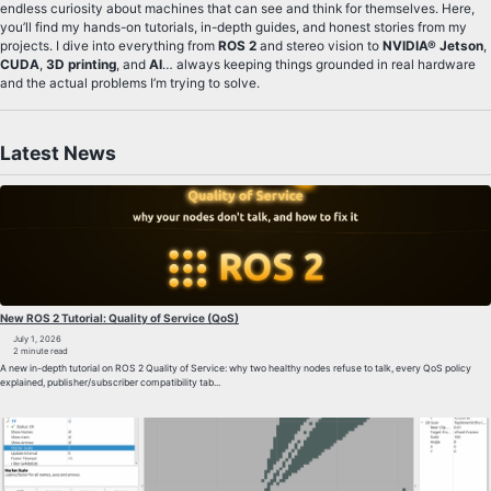
endless curiosity about machines that can see and think for themselves. Here,
you’ll find my hands-on tutorials, in-depth guides, and honest stories from my
projects. I dive into everything from
ROS 2
and stereo vision to
NVIDIA® Jetson
,
CUDA
,
3D printing
, and
AI
… always keeping things grounded in real hardware
and the actual problems I’m trying to solve.
Latest News
New ROS 2 Tutorial: Quality of Service (QoS)
July 1, 2026
2 minute read
A new in-depth tutorial on ROS 2 Quality of Service: why two healthy nodes refuse to talk, every QoS policy
explained, publisher/subscriber compatibility tab...