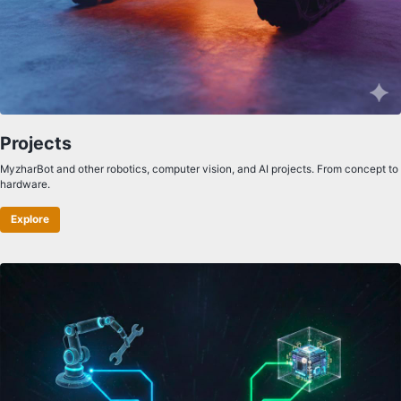
Projects
MyzharBot and other robotics, computer vision, and AI projects. From concept to
hardware.
Explore