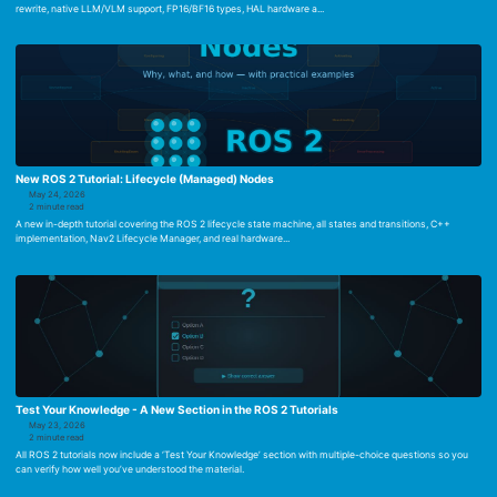
rewrite, native LLM/VLM support, FP16/BF16 types, HAL hardware a...
New ROS 2 Tutorial: Lifecycle (Managed) Nodes
May 24, 2026
2 minute read
A new in-depth tutorial covering the ROS 2 lifecycle state machine, all states and transitions, C++
implementation, Nav2 Lifecycle Manager, and real hardware...
Test Your Knowledge - A New Section in the ROS 2 Tutorials
May 23, 2026
2 minute read
All ROS 2 tutorials now include a ‘Test Your Knowledge’ section with multiple-choice questions so you
can verify how well you’ve understood the material.