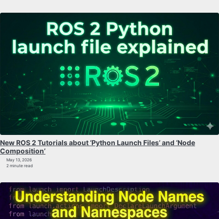
New ROS 2 Tutorials about ‘Python Launch Files’ and ‘Node
Composition’
May 13, 2026
2 minute read