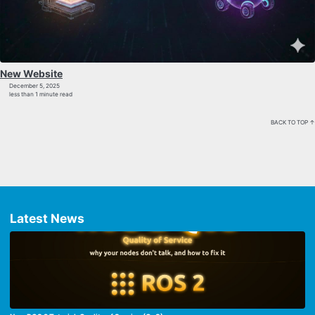
New Website
December 5, 2025
less than 1 minute read
BACK TO TOP ↑
Latest News