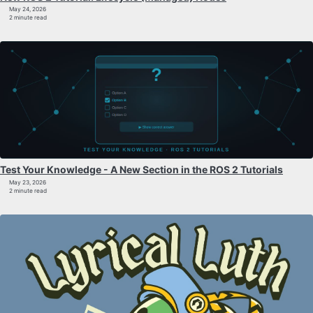
May 24, 2026
2 minute read
Test Your Knowledge - A New Section in the ROS 2 Tutorials
May 23, 2026
2 minute read