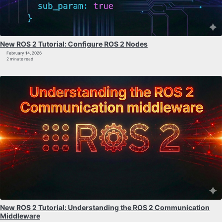
New ROS 2 Tutorial: Configure ROS 2 Nodes
February 14, 2026
2 minute read
New ROS 2 Tutorial: Understanding the ROS 2 Communication
Middleware