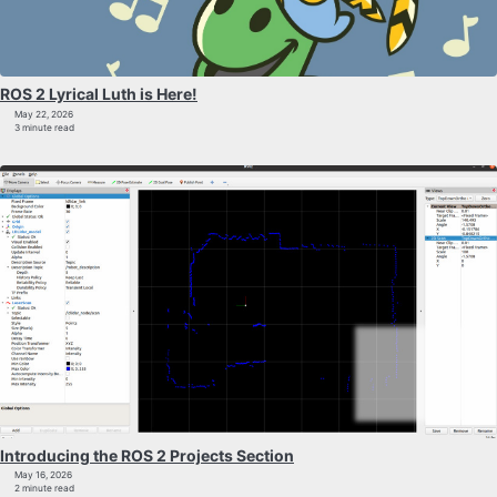
ROS 2 Lyrical Luth is Here!
May 22, 2026
3 minute read
Introducing the ROS 2 Projects Section
May 16, 2026
2 minute read