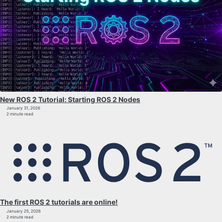
New ROS 2 Tutorial: Starting ROS 2 Nodes
January 31, 2026
2 minute read
The first ROS 2 tutorials are online!
January 25, 2026
2 minute read