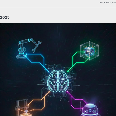
BACK TO TOP ↑
2025