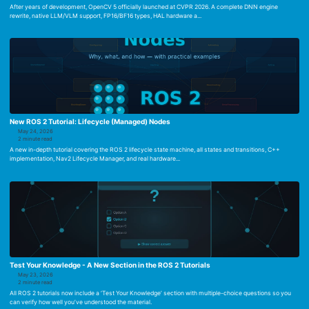
After years of development, OpenCV 5 officially launched at CVPR 2026. A complete DNN engine
rewrite, native LLM/VLM support, FP16/BF16 types, HAL hardware a...
New ROS 2 Tutorial: Lifecycle (Managed) Nodes
May 24, 2026
2 minute read
A new in-depth tutorial covering the ROS 2 lifecycle state machine, all states and transitions, C++
implementation, Nav2 Lifecycle Manager, and real hardware...
Test Your Knowledge - A New Section in the ROS 2 Tutorials
May 23, 2026
2 minute read
All ROS 2 tutorials now include a ‘Test Your Knowledge’ section with multiple-choice questions so you
can verify how well you’ve understood the material.