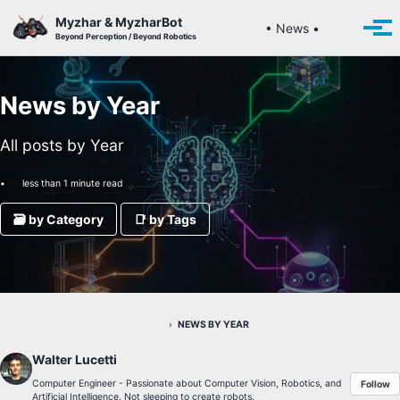
Skip to primary navigation
Skip to content
Skip to footer
Myzhar & MyzharBot
Toggle se
• News •
Togg
Beyond Perception / Beyond Robotics
News by Year
All posts by Year
less than 1 minute read
🗃️ by Category
📑 by Tags
›
NEWS BY YEAR
Walter Lucetti
Computer Engineer - Passionate about Computer Vision, Robotics, and
Follow
Artificial Intelligence. Not sleeping to create robots.