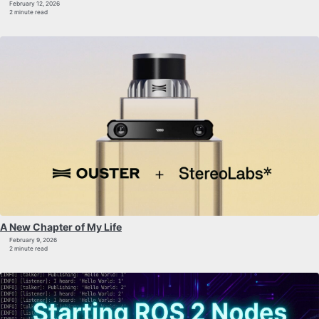
February 12, 2026
2 minute read
A New Chapter of My Life
February 9, 2026
2 minute read