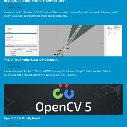
New ROS 2 Tutorial: Quality of Service (QoS)
July 1, 2026
2 minute read
A new in-depth tutorial on ROS 2 Quality of Service: why two healthy nodes refuse to talk, every QoS
policy explained, publisher/subscriber compatibility tab...
YALIO: Yet Another Lidar ICP Odometry
June 11, 2026
3 minute read
A new side project is born: YALIO, a ROS 2 package that turns cheap 2D lidars like the LDRobot
LD19/LD06 into a reliable odometry source using Point-to-Line ...
OpenCV 5 is Finally Here!
June 8, 2026
8 minute read