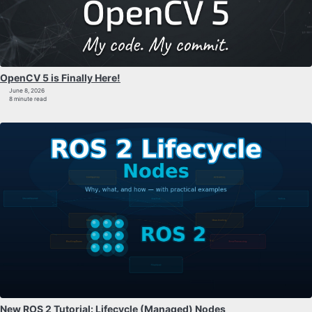
OpenCV 5 is Finally Here!
June 8, 2026
8 minute read
New ROS 2 Tutorial: Lifecycle (Managed) Nodes