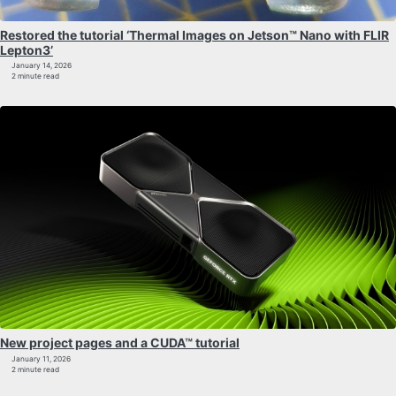
Restored the tutorial ‘Thermal Images on Jetson™ Nano with FLIR
Lepton3’
January 14, 2026
2 minute read
New project pages and a CUDA™ tutorial
January 11, 2026
2 minute read