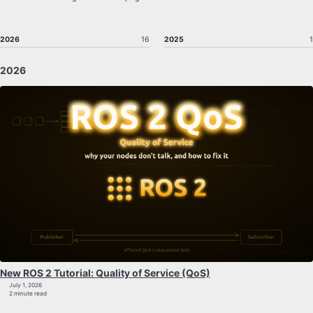
2026
16
2025
1
2026
New ROS 2 Tutorial: Quality of Service (QoS)
July 1, 2026
2 minute read