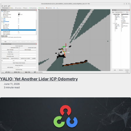
YALIO: Yet Another Lidar ICP Odometry
June 11, 2026
3 minute read