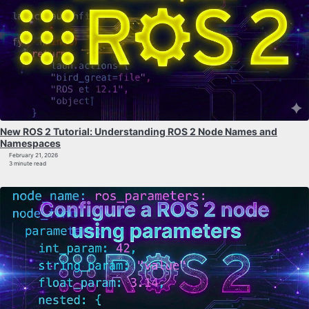
New ROS 2 Tutorial: Understanding ROS 2 Node Names and
Namespaces
February 21, 2026
3 minute read