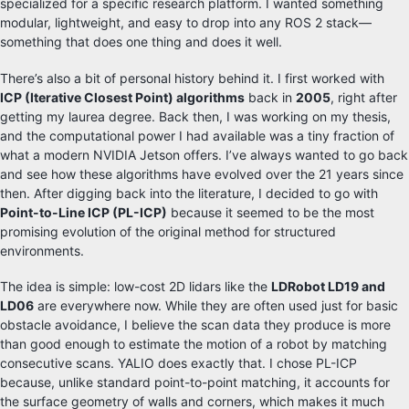
specialized for a specific research platform. I wanted something
modular, lightweight, and easy to drop into any ROS 2 stack—
something that does one thing and does it well.
There’s also a bit of personal history behind it. I first worked with
ICP (Iterative Closest Point) algorithms
back in
2005
, right after
getting my laurea degree. Back then, I was working on my thesis,
and the computational power I had available was a tiny fraction of
what a modern NVIDIA Jetson offers. I’ve always wanted to go back
and see how these algorithms have evolved over the 21 years since
then. After digging back into the literature, I decided to go with
Point-to-Line ICP (PL-ICP)
because it seemed to be the most
promising evolution of the original method for structured
environments.
The idea is simple: low-cost 2D lidars like the
LDRobot LD19 and
LD06
are everywhere now. While they are often used just for basic
obstacle avoidance, I believe the scan data they produce is more
than good enough to estimate the motion of a robot by matching
consecutive scans. YALIO does exactly that. I chose PL-ICP
because, unlike standard point-to-point matching, it accounts for
the surface geometry of walls and corners, which makes it much