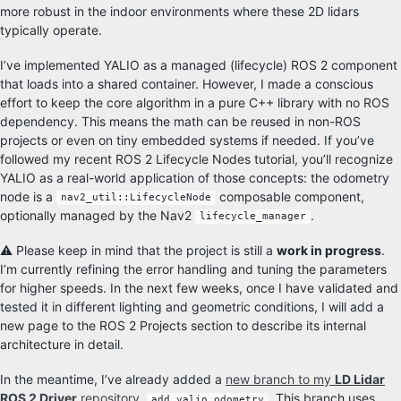
more robust in the indoor environments where these 2D lidars
typically operate.
I’ve implemented YALIO as a managed (lifecycle) ROS 2 component
that loads into a shared container. However, I made a conscious
effort to keep the core algorithm in a pure C++ library with no ROS
dependency. This means the math can be reused in non-ROS
projects or even on tiny embedded systems if needed. If you’ve
followed my recent ROS 2 Lifecycle Nodes tutorial, you’ll recognize
YALIO as a real-world application of those concepts: the odometry
node is a
composable component,
nav2_util::LifecycleNode
optionally managed by the Nav2
.
lifecycle_manager
⚠️ Please keep in mind that the project is still a
work in progress
.
I’m currently refining the error handling and tuning the parameters
for higher speeds. In the next few weeks, once I have validated and
tested it in different lighting and geometric conditions, I will add a
new page to the ROS 2 Projects section to describe its internal
architecture in detail.
In the meantime, I’ve already added a
new branch to my
LD Lidar
ROS 2 Driver
repository
,
. This branch uses
add_yalio_odometry