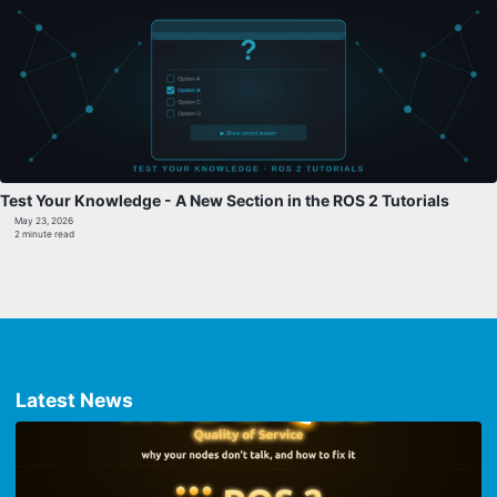
Test Your Knowledge - A New Section in the ROS 2 Tutorials
May 23, 2026
2 minute read
Latest News