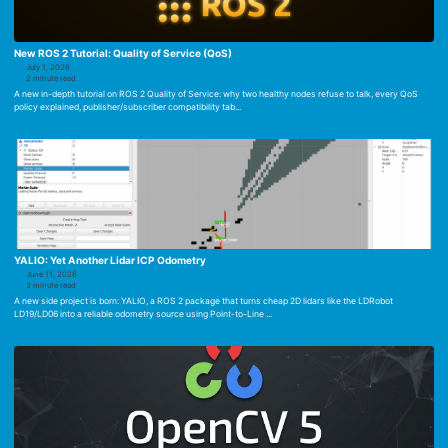
New ROS 2 Tutorial: Quality of Service (QoS)
July 1, 2026
2 minute read
A new in-depth tutorial on ROS 2 Quality of Service: why two healthy nodes refuse to talk, every QoS
policy explained, publisher/subscriber compatibility tab...
YALIO: Yet Another Lidar ICP Odometry
June 11, 2026
3 minute read
A new side project is born: YALIO, a ROS 2 package that turns cheap 2D lidars like the LDRobot
LD19/LD06 into a reliable odometry source using Point-to-Line ...