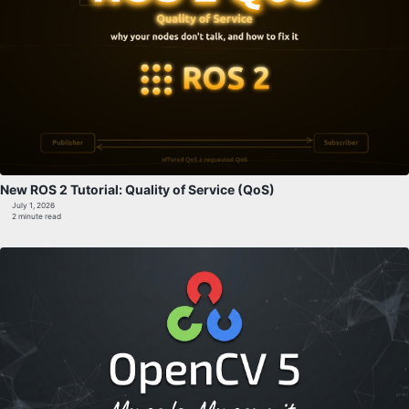
New ROS 2 Tutorial: Quality of Service (QoS)
July 1, 2026
2 minute read