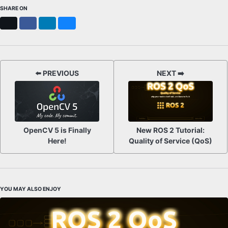
SHARE ON
X
Facebook
LinkedIn
Bluesky
⬅️ PREVIOUS
NEXT ➡️
OpenCV 5 is Finally
New ROS 2 Tutorial:
Here!
Quality of Service (QoS)
YOU MAY ALSO ENJOY