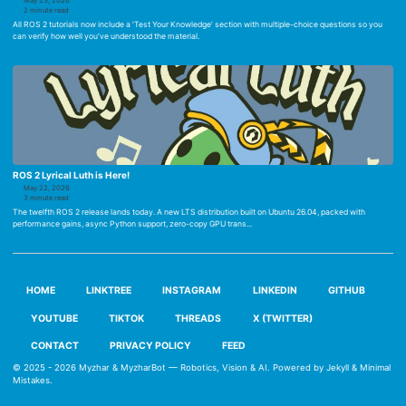
May 23, 2026
2 minute read
All ROS 2 tutorials now include a ‘Test Your Knowledge’ section with multiple-choice questions so you
can verify how well you’ve understood the material.
ROS 2 Lyrical Luth is Here!
May 22, 2026
3 minute read
The twelfth ROS 2 release lands today. A new LTS distribution built on Ubuntu 26.04, packed with
performance gains, async Python support, zero-copy GPU trans...
HOME
LINKTREE
INSTAGRAM
LINKEDIN
GITHUB
YOUTUBE
TIKTOK
THREADS
X (TWITTER)
CONTACT
PRIVACY POLICY
FEED
© 2025 - 2026
Myzhar & MyzharBot — Robotics, Vision & AI
. Powered by
Jekyll
&
Minimal
Mistakes
.