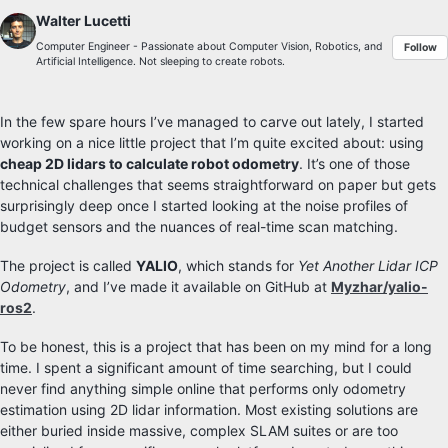
Walter Lucetti
Computer Engineer - Passionate about Computer Vision, Robotics, and
Follow
Artificial Intelligence. Not sleeping to create robots.
In the few spare hours I’ve managed to carve out lately, I started
working on a nice little project that I’m quite excited about: using
cheap 2D lidars to calculate robot odometry
. It’s one of those
technical challenges that seems straightforward on paper but gets
surprisingly deep once I started looking at the noise profiles of
budget sensors and the nuances of real-time scan matching.
The project is called
YALIO
, which stands for
Yet Another Lidar ICP
Odometry
, and I’ve made it available on GitHub at
Myzhar/yalio-
ros2
.
To be honest, this is a project that has been on my mind for a long
time. I spent a significant amount of time searching, but I could
never find anything simple online that performs only odometry
estimation using 2D lidar information. Most existing solutions are
either buried inside massive, complex SLAM suites or are too