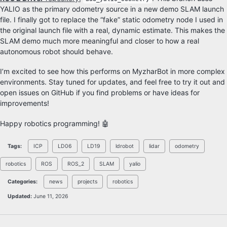
YALIO as the primary odometry source in a new demo SLAM launch
file. I finally got to replace the “fake” static odometry node I used in
the original launch file with a real, dynamic estimate. This makes the
SLAM demo much more meaningful and closer to how a real
autonomous robot should behave.
I’m excited to see how this performs on MyzharBot in more complex
environments. Stay tuned for updates, and feel free to try it out and
open issues on GitHub if you find problems or have ideas for
improvements!
Happy robotics programming! 🤖
Tags:
ICP
LD06
LD19
ldrobot
lidar
odometry
robotics
ROS
ROS_2
SLAM
yalio
Categories:
news
projects
robotics
Updated:
June 11, 2026