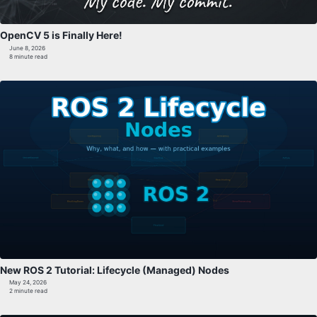
OpenCV 5 is Finally Here!
June 8, 2026
8 minute read
New ROS 2 Tutorial: Lifecycle (Managed) Nodes
May 24, 2026
2 minute read