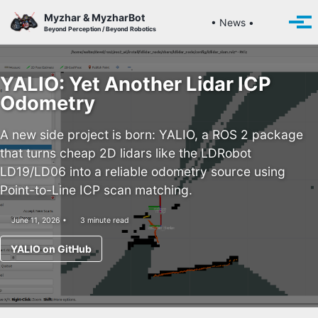
Skip to primary navigation
Skip to content
Skip to footer
Myzhar & MyzharBot
Toggle se
• News •
Togg
Beyond Perception / Beyond Robotics
YALIO: Yet Another Lidar ICP
Odometry
A new side project is born: YALIO, a ROS 2 package
that turns cheap 2D lidars like the LDRobot
LD19/LD06 into a reliable odometry source using
Point-to-Line ICP scan matching.
June 11, 2026
3 minute read
YALIO on GitHub