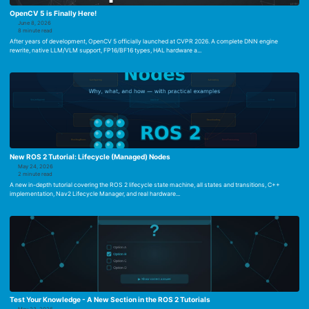
OpenCV 5 is Finally Here!
June 8, 2026
8 minute read
After years of development, OpenCV 5 officially launched at CVPR 2026. A complete DNN engine
rewrite, native LLM/VLM support, FP16/BF16 types, HAL hardware a...
New ROS 2 Tutorial: Lifecycle (Managed) Nodes
May 24, 2026
2 minute read
A new in-depth tutorial covering the ROS 2 lifecycle state machine, all states and transitions, C++
implementation, Nav2 Lifecycle Manager, and real hardware...
Test Your Knowledge - A New Section in the ROS 2 Tutorials