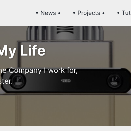
• News •
• Projects •
• Tut
My Life
the Company I work for,
ter.