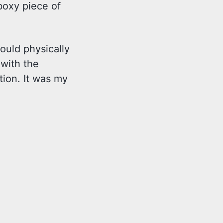
boxy piece of
ould physically
 with the
tion. It was my