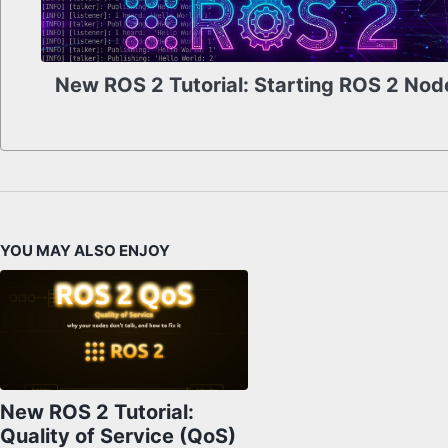
New ROS 2 Tutorial: Starting ROS 2 Nod
YOU MAY ALSO ENJOY
New ROS 2 Tutorial:
Quality of Service (QoS)