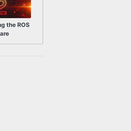
ng the ROS
are