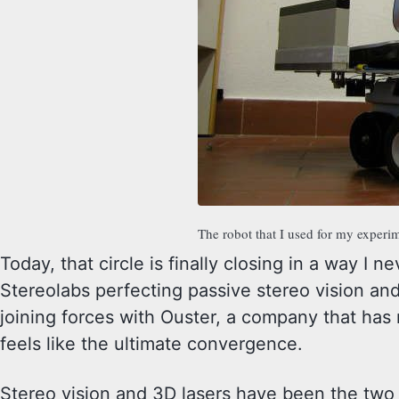
The robot that I used for my exper
Today, that circle is finally closing in a way I 
Stereolabs perfecting passive stereo vision an
joining forces with Ouster, a company that has r
feels like the ultimate convergence.
Stereo vision and 3D lasers have been the two 