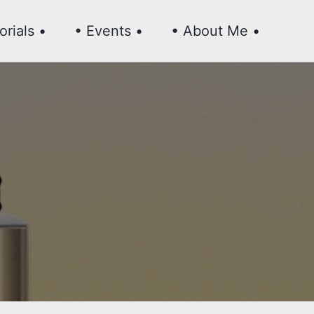
Toggl
orials •
• Events •
• About Me •