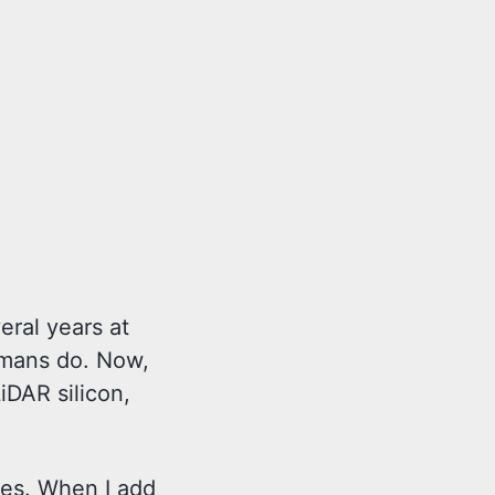
veral years at
humans do. Now,
iDAR silicon,
des. When I add