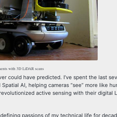
iments with 3D LiDAR scans
never could have predicted. I’ve spent the last se
d Spatial AI, helping cameras “see” more like 
evolutionized active sensing with their digital L
defining passions of my technical life for deca