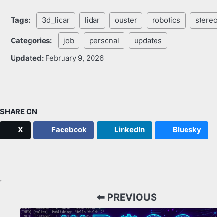
Tags:
3d_lidar
lidar
ouster
robotics
stereo
Categories:
job
personal
updates
Updated:
February 9, 2026
SHARE ON
X
Facebook
LinkedIn
Bluesky
⬅️ PREVIOUS