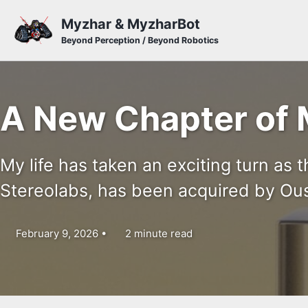
Skip to primary navigation
Skip to content
Skip to footer
Myzhar & MyzharBot
Beyond Perception / Beyond Robotics
A New Chapter of 
My life has taken an exciting turn as 
Stereolabs, has been acquired by Ous
February 9, 2026
2 minute read