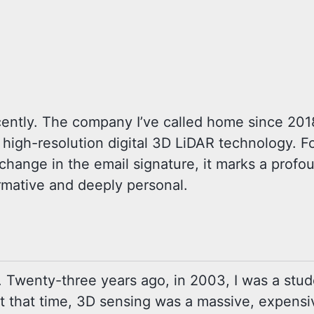
recently. The company I’ve called home since 20
n high-resolution digital 3D LiDAR technology. F
 a change in the email signature, it marks a pro
ormative and deeply personal.
ed. Twenty-three years ago, in 2003, I was a stu
t that time, 3D sensing was a massive, expensi