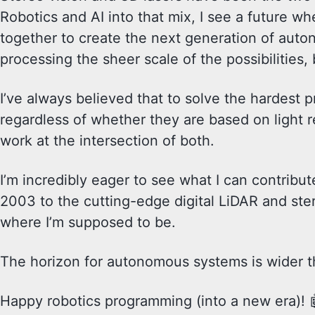
Robotics and AI into that mix, I see a future wh
together to create the next generation of autono
processing the sheer scale of the possibilities
I’ve always believed that to solve the hardest p
regardless of whether they are based on light r
work at the intersection of both.
I’m incredibly eager to see what I can contribut
2003 to the cutting-edge digital LiDAR and ster
where I’m supposed to be.
The horizon for autonomous systems is wider th
Happy robotics programming (into a new era)! 