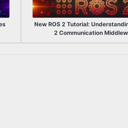
es
New ROS 2 Tutorial: Understandi
2 Communication Middlew