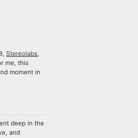
18,
Stereolabs
,
or me, this
found moment in
dent deep in the
ve, and