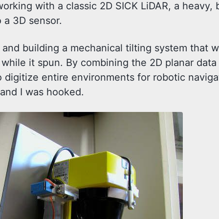
orking with a classic 2D SICK LiDAR, a heavy, 
o a 3D sensor.
 and building a mechanical tilting system that w
 while it spun. By combining the 2D planar data
o digitize entire environments for robotic naviga
, and I was hooked.