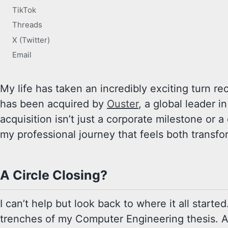
TikTok
Threads
X (Twitter)
Email
My life has taken an incredibly exciting turn 
has been acquired by
Ouster
, a global leader i
acquisition isn’t just a corporate milestone or
my professional journey that feels both transf
A Circle Closing?
I can’t help but look back to where it all start
trenches of my Computer Engineering thesis. A