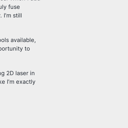
uly fuse
I’m still
ols available,
portunity to
ng 2D laser in
ke I’m exactly