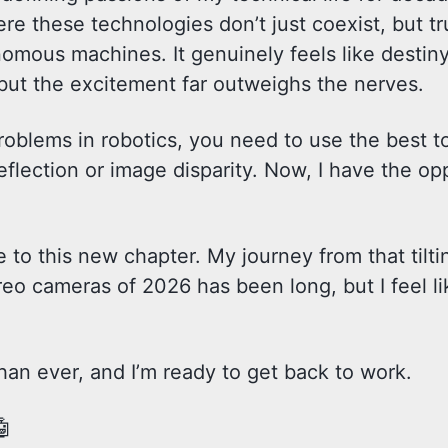
ere these technologies don’t just coexist, but tr
mous machines. It genuinely feels like destiny. 
, but the excitement far outweighs the nerves.
roblems in robotics, you need to use the best to
eflection or image disparity. Now, I have the op
e to this new chapter. My journey from that tilti
eo cameras of 2026 has been long, but I feel li
an ever, and I’m ready to get back to work.
🤖