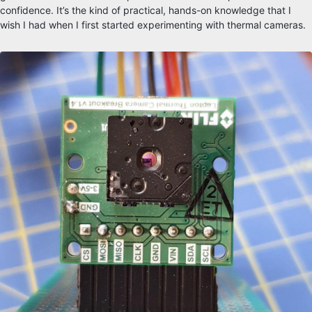
confidence. It’s the kind of practical, hands-on knowledge that I
wish I had when I first started experimenting with thermal cameras.