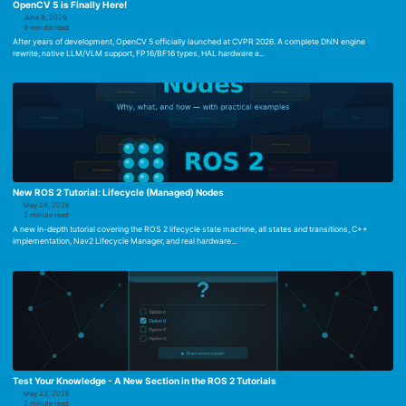
OpenCV 5 is Finally Here!
June 8, 2026
9 minute read
After years of development, OpenCV 5 officially launched at CVPR 2026. A complete DNN engine
rewrite, native LLM/VLM support, FP16/BF16 types, HAL hardware a...
New ROS 2 Tutorial: Lifecycle (Managed) Nodes
May 24, 2026
2 minute read
A new in-depth tutorial covering the ROS 2 lifecycle state machine, all states and transitions, C++
implementation, Nav2 Lifecycle Manager, and real hardware...
Test Your Knowledge - A New Section in the ROS 2 Tutorials
May 23, 2026
2 minute read