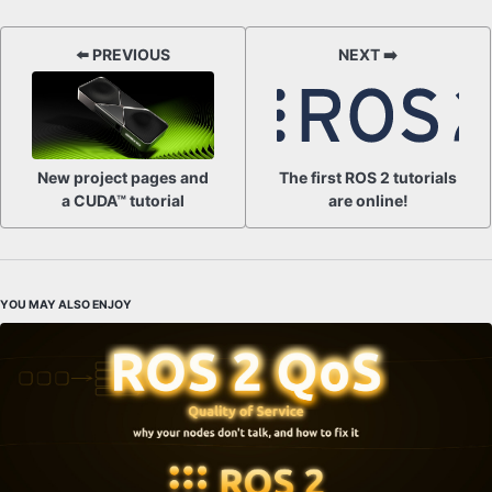
⬅️ PREVIOUS
NEXT ➡️
New project pages and
The first ROS 2 tutorials
a CUDA™ tutorial
are online!
YOU MAY ALSO ENJOY