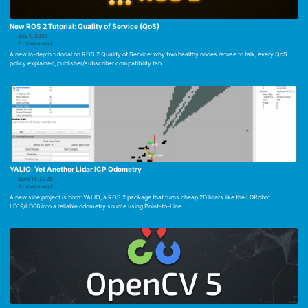
New ROS 2 Tutorial: Quality of Service (QoS)
July 1, 2026
2 minute read
A new in-depth tutorial on ROS 2 Quality of Service: why two healthy nodes refuse to talk, every QoS
policy explained, publisher/subscriber compatibility tab...
YALIO: Yet Another Lidar ICP Odometry
June 11, 2026
3 minute read
A new side project is born: YALIO, a ROS 2 package that turns cheap 2D lidars like the LDRobot
LD19/LD06 into a reliable odometry source using Point-to-Line ...