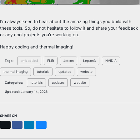
I’m always keen to hear about the amazing things you build with
these tools. So, do not hesitate to
follow it
and share your feedback
or any cool projects you’re working on.
Happy coding and thermal imaging!
Tags:
embedded
FLIR
Jetson
Lepton3
NVIDIA
thermal imaging
tutorials
updates
website
Categories:
tutorials
updates
website
Updated:
January 14, 2026
SHARE ON
X
Facebook
LinkedIn
Bluesky